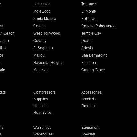
e
Lancaster
Torrance
Inglewood
El Monte
n
Santa Monica
Bellflower
ad
Cerritos
Rancho Palos Verdes
an Beach
West Hollywood
Temple City
nando
Cudahy
Duarte
ills
El Segundo
Artesia
ce
Malibu
San Bernardino
a
Hacienda Heights
Fullerton
ria
Modesto
Garden Grove
ats
Compressors
Accessories
Supplies
Brackets
Linesets
Remotes
Heat Strips
ors
Warranties
Equipment
s
Warehouse
Specials