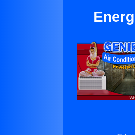
Energy