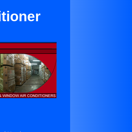
itioner