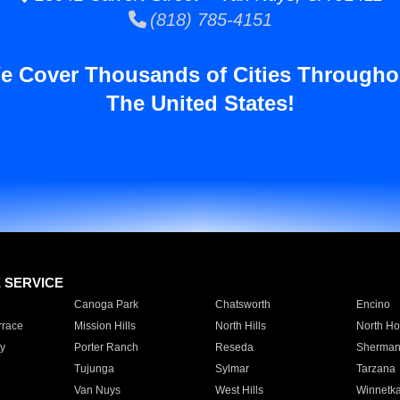
(818) 785-4151
e Cover Thousands of Cities Througho
The United States!
E SERVICE
Canoga Park
Chatsworth
Encino
rrace
Mission Hills
North Hills
North Ho
y
Porter Ranch
Reseda
Sherman
Tujunga
Sylmar
Tarzana
Van Nuys
West Hills
Winnetk