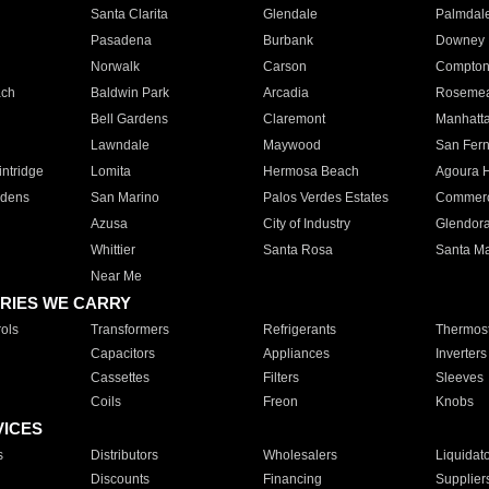
Santa Clarita
Glendale
Palmdal
Pasadena
Burbank
Downey
Norwalk
Carson
Compto
ach
Baldwin Park
Arcadia
Roseme
Bell Gardens
Claremont
Manhatt
Lawndale
Maywood
San Fer
ntridge
Lomita
Hermosa Beach
Agoura H
rdens
San Marino
Palos Verdes Estates
Commer
Azusa
City of Industry
Glendor
Whittier
Santa Rosa
Santa Ma
Near Me
RIES WE CARRY
ols
Transformers
Refrigerants
Thermost
Capacitors
Appliances
Inverters
Cassettes
Filters
Sleeves
Coils
Freon
Knobs
VICES
s
Distributors
Wholesalers
Liquidat
Discounts
Financing
Supplier