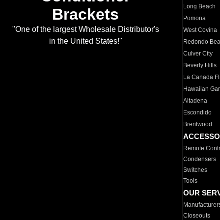
Long Beach
Brackets
Pomona
"One of the largest Wholesale Distributor's
West Covina
in the United States!"
Redondo Be
Culver City
Beverly Hills
La Canada Fli
Hawaiian Ga
Altadena
Escondido
Brentwood
ACCESSO
Remote Contr
Condensers
Switches
Tools
OUR SER
Manufacturer
Closeouts