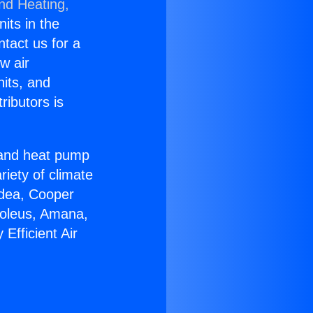
and Heating,
nits in the
ntact us for a
w air
nits, and
ributors is
r and heat pump
riety of climate
idea, Cooper
Soleus, Amana,
Efficient Air