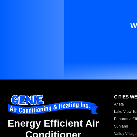
W
CITIES W
Arleta
Lake View Te
Panorama Cit
Energy Efficient Air
Sunland
Conditioner
Valley Village