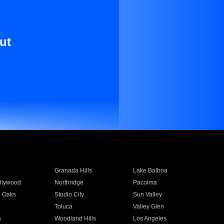
ut
Granada Hills
Lake Balboa
llywood
Northridge
Pacoima
 Oaks
Studio City
Sun Valley
Toluca
Valley Glen
a
Woodland Hills
Los Angeles