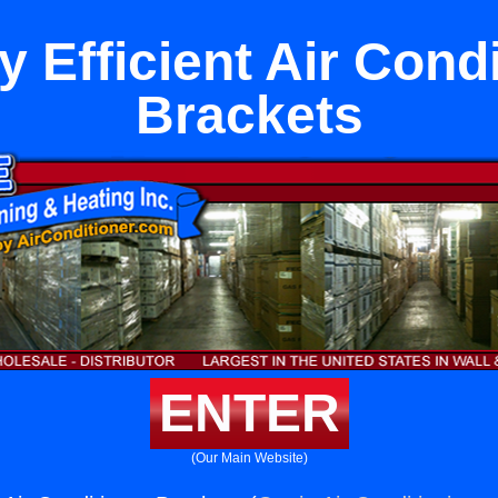
 Efficient Air Cond
Brackets
ENTER
(Our Main Website)