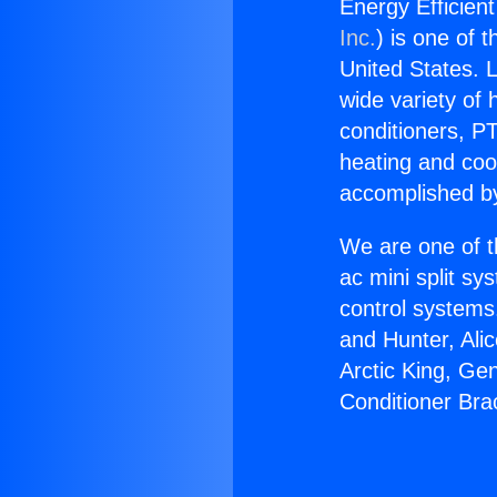
Energy Efficient
Inc.
) is one of 
United States. L
wide variety of 
conditioners, PT
heating and coo
accomplished by
We are one of t
ac mini split sy
control systems
and Hunter, Ali
Arctic King, Ge
Conditioner Bra