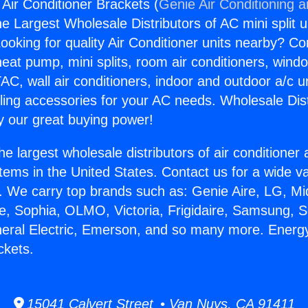
 Air Conditioner Brackets (
Genie Air Conditioning 
the Largest Wholesale Distributors of AC mini split u
ooking for quality Air Conditioner units nearby? Co
heat pump, mini splits, room air conditioners, windo
AC, wall air conditioners, indoor and outdoor a/c u
ling accessories for your AC needs. Wholesale Dist
 our great buying power!
he largest wholesale distributors of air conditione
stems in the United States. Contact us for a wide va
. We carry top brands such as: Genie Aire, LG, M
ce, Sophia, OLMO, Victoria, Frigidaire, Samsung, 
neral Electric, Emerson, and so many more. Energy 
ckets.
15041 Calvert Street • Van Nuys, CA 91411